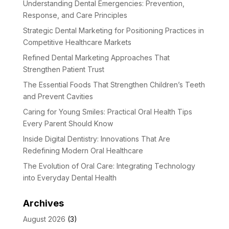
Understanding Dental Emergencies: Prevention,
Response, and Care Principles
Strategic Dental Marketing for Positioning Practices in
Competitive Healthcare Markets
Refined Dental Marketing Approaches That
Strengthen Patient Trust
The Essential Foods That Strengthen Children’s Teeth
and Prevent Cavities
Caring for Young Smiles: Practical Oral Health Tips
Every Parent Should Know
Inside Digital Dentistry: Innovations That Are
Redefining Modern Oral Healthcare
The Evolution of Oral Care: Integrating Technology
into Everyday Dental Health
Archives
August 2026
(3)