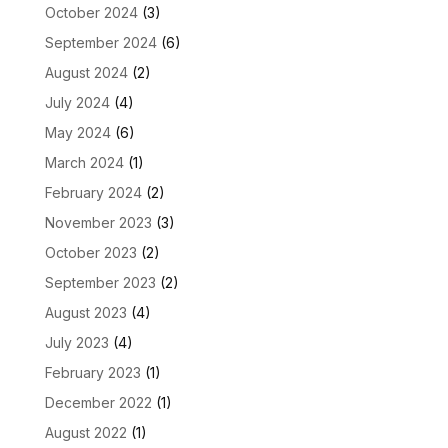
October 2024
(3)
September 2024
(6)
August 2024
(2)
July 2024
(4)
May 2024
(6)
March 2024
(1)
February 2024
(2)
November 2023
(3)
October 2023
(2)
September 2023
(2)
August 2023
(4)
July 2023
(4)
February 2023
(1)
December 2022
(1)
August 2022
(1)