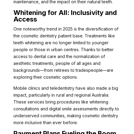
maintenance, and the impact on their natural teeth.
Whitening for All: Inclusivity and
Access
One noteworthy trend in 2025 is the diversification of
the cosmetic dentistry patient base. Treatments like
teeth whitening are no longer limited to younger
people or those in urban centres. Thanks to better
access to dental care and the normalization of
aesthetic treatments, people of all ages and
backgrounds—from retirees to tradespeople—are
exploring their cosmetic options.
Mobile clinics and teledentistry have also made a big
impact, particularly in rural and regional Australia.
These services bring procedures like whitening
consultations and digital smile assessments directly to
underserved communities, making cosmetic dentistry
more inclusive than ever before.
Payment Plans Fueling the Boom