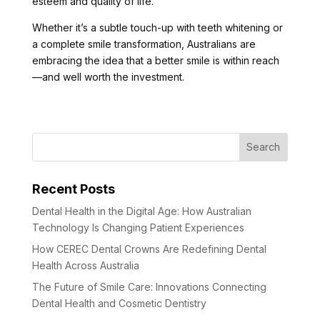
esteem and quality of life.
Whether it’s a subtle touch-up with teeth whitening or
a complete smile transformation, Australians are
embracing the idea that a better smile is within reach
—and well worth the investment.
Recent Posts
Dental Health in the Digital Age: How Australian
Technology Is Changing Patient Experiences
How CEREC Dental Crowns Are Redefining Dental
Health Across Australia
The Future of Smile Care: Innovations Connecting
Dental Health and Cosmetic Dentistry