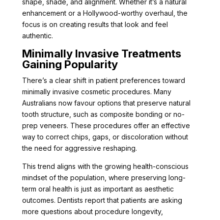
shape, shade, and alignment. Whether it’s a natural
enhancement or a Hollywood-worthy overhaul, the
focus is on creating results that look and feel
authentic.
Minimally Invasive Treatments
Gaining Popularity
There’s a clear shift in patient preferences toward
minimally invasive cosmetic procedures. Many
Australians now favour options that preserve natural
tooth structure, such as composite bonding or no-
prep veneers. These procedures offer an effective
way to correct chips, gaps, or discoloration without
the need for aggressive reshaping.
This trend aligns with the growing health-conscious
mindset of the population, where preserving long-
term oral health is just as important as aesthetic
outcomes. Dentists report that patients are asking
more questions about procedure longevity,