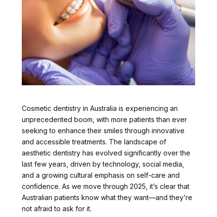
Cosmetic dentistry in Australia is experiencing an
unprecedented boom, with more patients than ever
seeking to enhance their smiles through innovative
and accessible treatments. The landscape of
aesthetic dentistry has evolved significantly over the
last few years, driven by technology, social media,
and a growing cultural emphasis on self-care and
confidence. As we move through 2025, it’s clear that
Australian patients know what they want—and they’re
not afraid to ask for it.