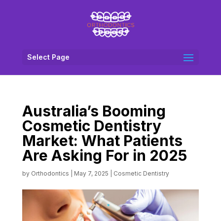
Select Page
Australia’s Booming
Cosmetic Dentistry
Market: What Patients
Are Asking For in 2025
by
Orthodontics
|
May 7, 2025
|
Cosmetic Dentistry