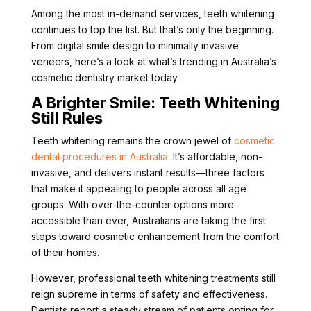
Among the most in-demand services, teeth whitening
continues to top the list. But that’s only the beginning.
From digital smile design to minimally invasive
veneers, here’s a look at what’s trending in Australia’s
cosmetic dentistry market today.
A Brighter Smile: Teeth Whitening
Still Rules
Teeth whitening remains the crown jewel of
cosmetic
dental procedures in Australia
. It’s affordable, non-
invasive, and delivers instant results—three factors
that make it appealing to people across all age
groups. With over-the-counter options more
accessible than ever, Australians are taking the first
steps toward cosmetic enhancement from the comfort
of their homes.
However, professional teeth whitening treatments still
reign supreme in terms of safety and effectiveness.
Dentists report a steady stream of patients opting for