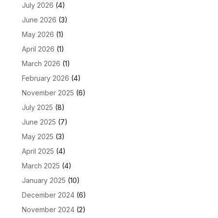
July 2026
(4)
June 2026
(3)
May 2026
(1)
April 2026
(1)
March 2026
(1)
February 2026
(4)
November 2025
(6)
July 2025
(8)
June 2025
(7)
May 2025
(3)
April 2025
(4)
March 2025
(4)
January 2025
(10)
December 2024
(6)
November 2024
(2)