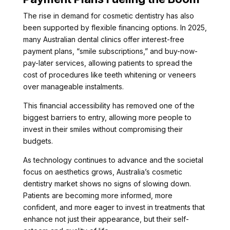
The rise in demand for cosmetic dentistry has also
been supported by flexible financing options. In 2025,
many Australian dental clinics offer interest-free
payment plans, “smile subscriptions,” and buy-now-
pay-later services, allowing patients to spread the
cost of procedures like teeth whitening or veneers
over manageable instalments.
This financial accessibility has removed one of the
biggest barriers to entry, allowing more people to
invest in their smiles without compromising their
budgets.
As technology continues to advance and the societal
focus on aesthetics grows, Australia’s cosmetic
dentistry market shows no signs of slowing down.
Patients are becoming more informed, more
confident, and more eager to invest in treatments that
enhance not just their appearance, but their self-