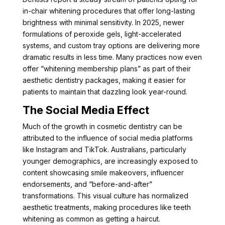
in-chair whitening procedures that offer long-lasting
brightness with minimal sensitivity. In 2025, newer
formulations of peroxide gels, light-accelerated
systems, and custom tray options are delivering more
dramatic results in less time. Many practices now even
offer “whitening membership plans” as part of their
aesthetic dentistry packages, making it easier for
patients to maintain that dazzling look year-round.
The Social Media Effect
Much of the growth in cosmetic dentistry can be
attributed to the influence of social media platforms
like Instagram and TikTok. Australians, particularly
younger demographics, are increasingly exposed to
content showcasing smile makeovers, influencer
endorsements, and “before-and-after”
transformations. This visual culture has normalized
aesthetic treatments, making procedures like teeth
whitening as common as getting a haircut.