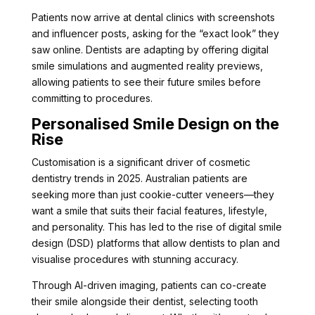
Patients now arrive at dental clinics with screenshots
and influencer posts, asking for the “exact look” they
saw online. Dentists are adapting by offering digital
smile simulations and augmented reality previews,
allowing patients to see their future smiles before
committing to procedures.
Personalised Smile Design on the
Rise
Customisation is a significant driver of cosmetic
dentistry trends in 2025. Australian patients are
seeking more than just cookie-cutter veneers—they
want a smile that suits their facial features, lifestyle,
and personality. This has led to the rise of digital smile
design (DSD) platforms that allow dentists to plan and
visualise procedures with stunning accuracy.
Through AI-driven imaging, patients can co-create
their smile alongside their dentist, selecting tooth