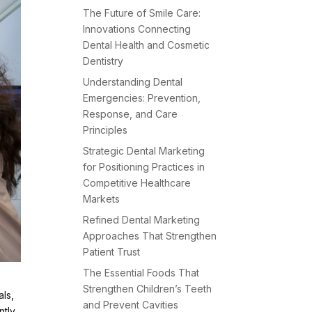
The Future of Smile Care:
Innovations Connecting
Dental Health and Cosmetic
Dentistry
Understanding Dental
Emergencies: Prevention,
Response, and Care
Principles
Strategic Dental Marketing
for Positioning Practices in
Competitive Healthcare
Markets
Refined Dental Marketing
Approaches That Strengthen
Patient Trust
The Essential Foods That
Strengthen Children’s Teeth
als,
and Prevent Cavities
ntly