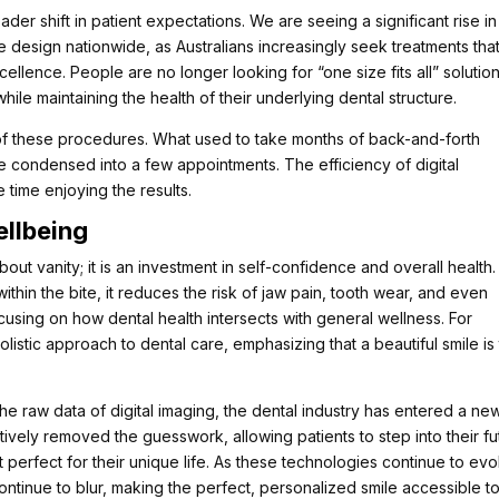
der shift in patient expectations. We are seeing a significant rise in
e design nationwide, as Australians increasingly seek treatments tha
ellence. People are no longer looking for “one size fits all” solution
while maintaining the health of their underlying dental structure.
e of these procedures. What used to take months of back-and-forth
e condensed into a few appointments. The efficiency of digital
 time enjoying the results.
ellbeing
out vanity; it is an investment in self-confidence and overall health.
ithin the bite, it reduces the risk of jaw pain, tooth wear, and even
cusing on how dental health intersects with general wellness. For
olistic approach to dental care, emphasizing that a beautiful smile is
 the raw data of digital imaging, the dental industry has entered a ne
tively removed the guesswork, allowing patients to step into their fu
t perfect for their unique life. As these technologies continue to evo
ontinue to blur, making the perfect, personalized smile accessible t