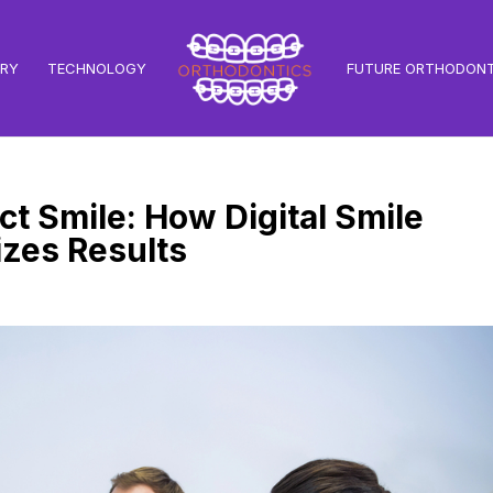
TRY
TECHNOLOGY
FUTURE ORTHODONT
t Smile: How Digital Smile
zes Results