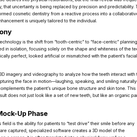
y, that uncertainty is being replaced by precision and predictability.
ormed cosmetic dentistry from a reactive process into a collaborativ
nhancement is uniquely tailored to the individual.
mony
hnology is the shift from “tooth-centric” to “face-centric” planning.
d in isolation, focusing solely on the shape and whiteness of the te
ically perfect, looked artificial or mismatched with the patient’s facia
on 3D imagery and videography to analyze how the teeth interact with 
turing the face in motion—laughing, speaking, and smiling naturall
t complements the patient’s unique bone structure and skin tone. This
sult does not just look like a set of new teeth, but like an organic pa
e Mock-Up Phase
field is the ability for patients to “test drive” their smile before any
are captured, specialized software creates a 3D model of the