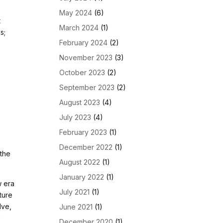
May 2024
(6)
t
March 2024
(1)
s;
February 2024
(2)
November 2023
(3)
October 2023
(2)
September 2023
(2)
August 2023
(4)
July 2023
(4)
February 2023
(1)
December 2022
(1)
 the
August 2022
(1)
January 2022
(1)
w era
July 2021
(1)
ture
lve,
June 2021
(1)
o
December 2020
(1)