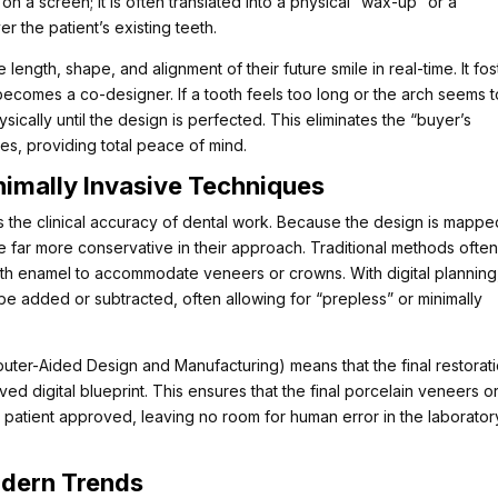
on a screen; it is often translated into a physical “wax-up” or a
 the patient’s existing teeth.
 length, shape, and alignment of their future smile in real-time. It fos
becomes a co-designer. If a tooth feels too long or the arch seems 
ically until the design is perfected. This eliminates the “buyer’s
s, providing total peace of mind.
nimally Invasive Techniques
 the clinical accuracy of dental work. Because the design is mappe
be far more conservative in their approach. Traditional methods ofte
ooth enamel to accommodate veneers or crowns. With digital planning
be added or subtracted, often allowing for “prepless” or minimally
uter-Aided Design and Manufacturing) means that the final restorat
ved digital blueprint. This ensures that the final porcelain veneers o
 patient approved, leaving no room for human error in the laborator
odern Trends