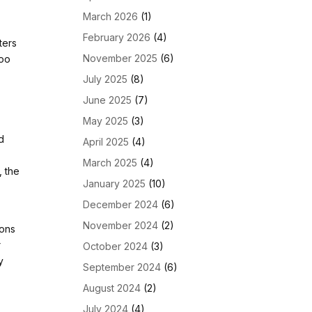
March 2026
(1)
February 2026
(4)
ters
November 2025
(6)
too
July 2025
(8)
June 2025
(7)
May 2025
(3)
d
April 2025
(4)
n
March 2025
(4)
, the
January 2025
(10)
December 2024
(6)
November 2024
(2)
ions
r
October 2024
(3)
y
September 2024
(6)
August 2024
(2)
July 2024
(4)