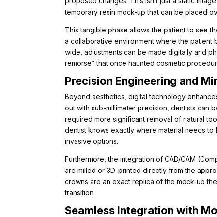
proposed changes. This isn’t just a static image 
temporary resin mock-up that can be placed over
This tangible phase allows the patient to see the
a collaborative environment where the patient 
wide, adjustments can be made digitally and phys
remorse” that once haunted cosmetic procedure
Precision Engineering and Mi
Beyond aesthetics, digital technology enhances
out with sub-millimeter precision, dentists can 
required more significant removal of natural t
dentist knows exactly where material needs to 
invasive options.
Furthermore, the integration of CAD/CAM (Comp
are milled or 3D-printed directly from the appro
crowns are an exact replica of the mock-up the
transition.
Seamless Integration with M