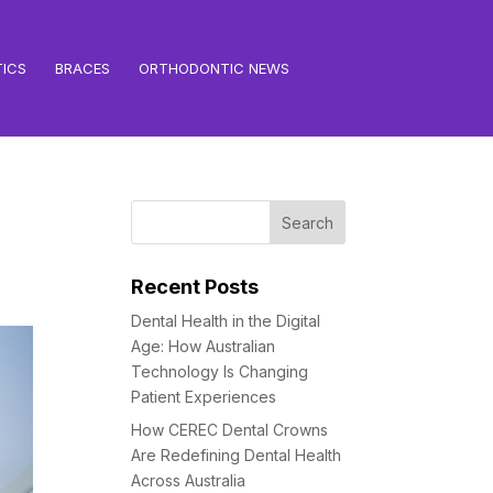
ICS
BRACES
ORTHODONTIC NEWS
Recent Posts
Dental Health in the Digital
Age: How Australian
Technology Is Changing
Patient Experiences
How CEREC Dental Crowns
Are Redefining Dental Health
Across Australia