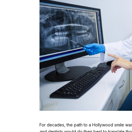
For decades, the path to a Hollywood smile was
and dentists would do their best to translate tho