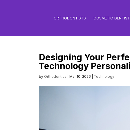
ORTHODONTISTS
COSMETIC DENTIS
Designing Your Perfec
Technology Personali
by
Orthodontics
|
Mar 10, 2026
|
Technology