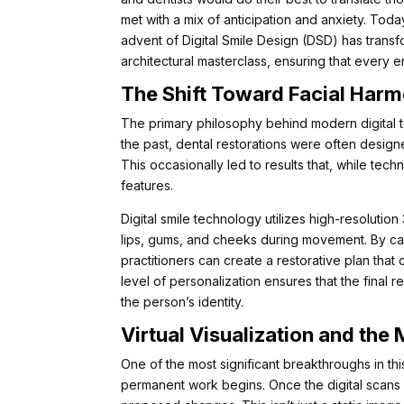
met with a mix of anticipation and anxiety. Toda
advent of Digital Smile Design (DSD) has transf
architectural masterclass, ensuring that every e
The Shift Toward Facial Har
The primary philosophy behind modern digital tec
the past, dental restorations were often designe
This occasionally led to results that, while techn
features.
Digital smile technology utilizes high-resoluti
lips, gums, and cheeks during movement. By cap
practitioners can create a restorative plan tha
level of personalization ensures that the final re
the person’s identity.
Virtual Visualization and th
One of the most significant breakthroughs in this 
permanent work begins. Once the digital scans 