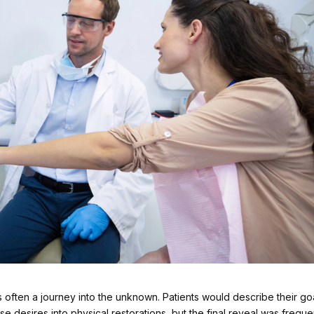
 often a journey into the unknown. Patients would describe their go
se desires into physical restorations, but the final reveal was freque