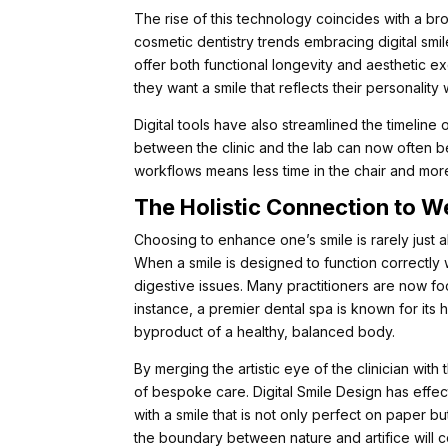
The rise of this technology coincides with a broa
cosmetic dentistry trends embracing digital smil
offer both functional longevity and aesthetic exc
they want a smile that reflects their personality 
Digital tools have also streamlined the timelin
between the clinic and the lab can now often b
workflows means less time in the chair and more
The Holistic Connection to W
Choosing to enhance one’s smile is rarely just ab
When a smile is designed to function correctly w
digestive issues. Many practitioners are now fo
instance, a premier dental spa is known for its h
byproduct of a healthy, balanced body.
By merging the artistic eye of the clinician with
of bespoke care. Digital Smile Design has effec
with a smile that is not only perfect on paper bu
the boundary between nature and artifice will c