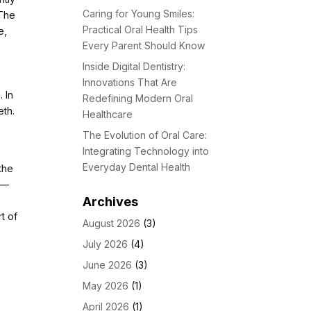
Caring for Young Smiles:
 The
Practical Oral Health Tips
e,
Every Parent Should Know
Inside Digital Dentistry:
Innovations That Are
 In
Redefining Modern Oral
eth.
Healthcare
l
The Evolution of Oral Care:
Integrating Technology into
Everyday Dental Health
the
y—
Archives
rt of
August 2026
(3)
July 2026
(4)
June 2026
(3)
May 2026
(1)
April 2026
(1)