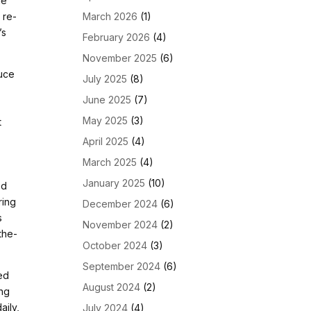
he
March 2026
(1)
o re-
’s
February 2026
(4)
November 2025
(6)
duce
July 2025
(8)
June 2025
(7)
May 2025
(3)
t
April 2025
(4)
March 2025
(4)
January 2025
(10)
ed
ring
December 2024
(6)
s
November 2024
(2)
the-
October 2024
(3)
September 2024
(6)
ted
August 2024
(2)
ing
aily,
July 2024
(4)