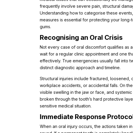
frequently involve severe pain, structural damag
Understanding how to categorise these events,
measures is essential for protecting your long
gums.
Recognising an Oral Crisis
Not every case of oral discomfort qualifies as
wait for a regular clinic appointment and one t
effectively. True emergencies usually fall into 
distinct diagnostic approach and timeline.
Structural injuries include fractured, loosened
workplace accidents, or accidental falls. On th
visible swelling in the jaw or face, and system
broken through the tooth’s hard protective laye
sensitive medical situation.
Immediate Response Protoco
When an oral injury occurs, the actions taken in 