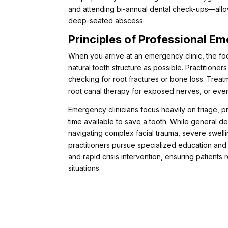
and attending bi-annual dental check-ups—allows 
deep-seated abscess.
Principles of Professional E
When you arrive at an emergency clinic, the foc
natural tooth structure as possible. Practition
checking for root fractures or bone loss. Trea
root canal therapy for exposed nerves, or even
Emergency clinicians focus heavily on triage, pr
time available to save a tooth. While general de
navigating complex facial trauma, severe swelli
practitioners pursue specialized education and t
and rapid crisis intervention, ensuring patients 
situations.