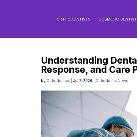
ORTHODONTISTS
COSMETIC DENTIS
Understanding Dental
Response, and Care P
by
Orthodontics
|
Jul 2, 2026
|
Orthodontic News