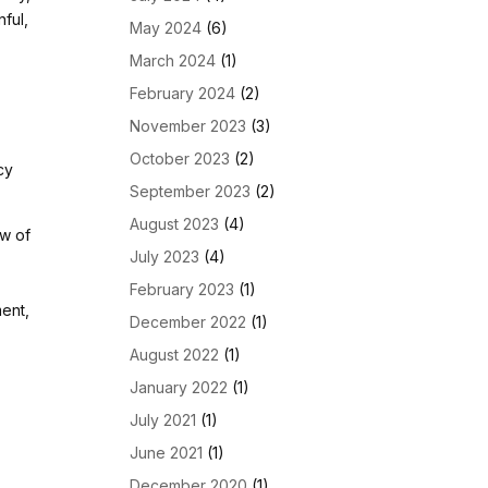
nful,
May 2024
(6)
March 2024
(1)
February 2024
(2)
November 2023
(3)
October 2023
(2)
cy
September 2023
(2)
August 2023
(4)
ow of
July 2023
(4)
February 2023
(1)
ment,
December 2022
(1)
August 2022
(1)
January 2022
(1)
July 2021
(1)
June 2021
(1)
December 2020
(1)