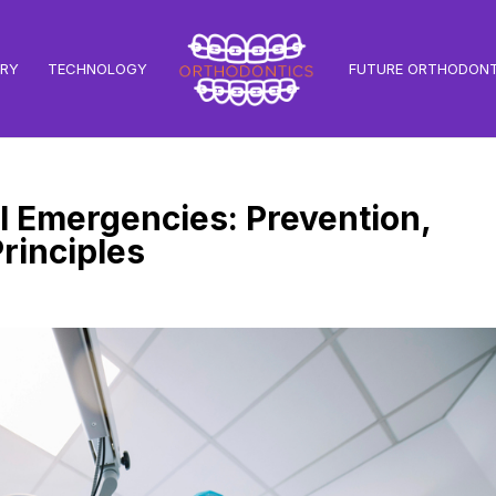
TRY
TECHNOLOGY
FUTURE ORTHODONT
 Emergencies: Prevention,
rinciples