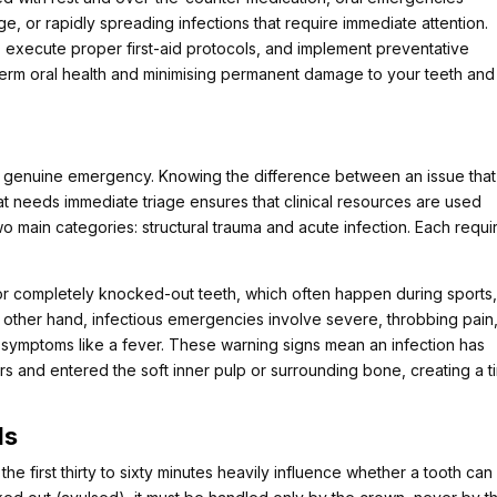
e, or rapidly spreading infections that require immediate attention.
 execute proper first-aid protocols, and implement preventative
-term oral health and minimising permanent damage to your teeth and
 a genuine emergency. Knowing the difference between an issue tha
hat needs immediate triage ensures that clinical resources are used
two main categories: structural trauma and acute infection. Each requi
, or completely knocked-out teeth, which often happen during sports
e other hand, infectious emergencies involve severe, throbbing pain
ic symptoms like a fever. These warning signs mean an infection has
rs and entered the soft inner pulp or surrounding bone, creating a t
ls
the first thirty to sixty minutes heavily influence whether a tooth can