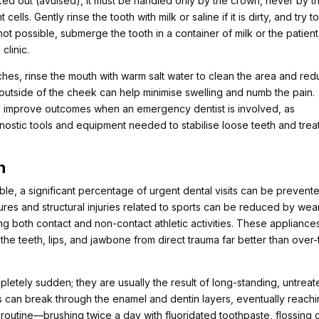
ked out (avulsed), it must be handled only by the crown, never by t
ells. Gently rinse the tooth with milk or saline if it is dirty, and try t
is not possible, submerge the tooth in a container of milk or the patient
clinic.
ches, rinse the mouth with warm salt water to clean the area and re
 outside of the cheek can help minimise swelling and numb the pain.
y improve outcomes when an emergency dentist is involved, as
gnostic tools and equipment needed to stabilise loose teeth and trea
n
e, a significant percentage of urgent dental visits can be prevent
tures and structural injuries related to sports can be reduced by wea
ng both contact and non-contact athletic activities. These appliance
the teeth, lips, and jawbone from direct trauma far better than over-
pletely sudden; they are usually the result of long-standing, untrea
s can break through the enamel and dentin layers, eventually reach
e routine—brushing twice a day with fluoridated toothpaste, flossing d