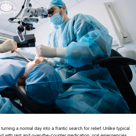
rning a normal day into a frantic search for relief. Unlike typical
ed with rest and over-the-counter medication, oral emergencies