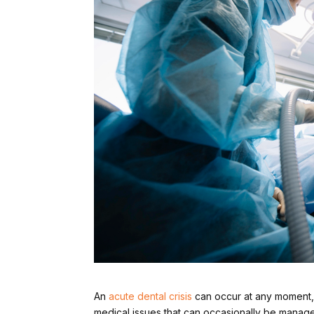
An
acute dental crisis
can occur at any moment, tu
medical issues that can occasionally be manag