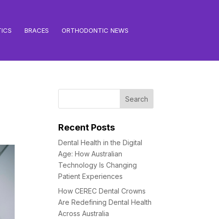
ICS
BRACES
ORTHODONTIC NEWS
Recent Posts
Dental Health in the Digital
Age: How Australian
Technology Is Changing
Patient Experiences
How CEREC Dental Crowns
Are Redefining Dental Health
Across Australia