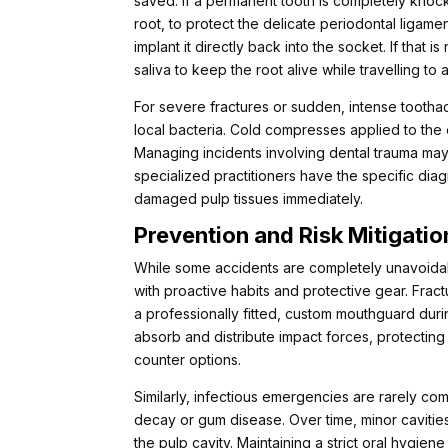
saved. If a permanent tooth is completely knoc
root, to protect the delicate periodontal ligament c
implant it directly back into the socket. If that 
saliva to keep the root alive while travelling to a 
For severe fractures or sudden, intense tootha
local bacteria. Cold compresses applied to the
Managing incidents involving dental trauma ma
specialized practitioners have the specific dia
damaged pulp tissues immediately.
Prevention and Risk Mitigatio
While some accidents are completely unavoidabl
with proactive habits and protective gear. Frac
a professionally fitted, custom mouthguard duri
absorb and distribute impact forces, protecting 
counter options.
Similarly, infectious emergencies are rarely com
decay or gum disease. Over time, minor cavitie
the pulp cavity. Maintaining a strict oral hygien