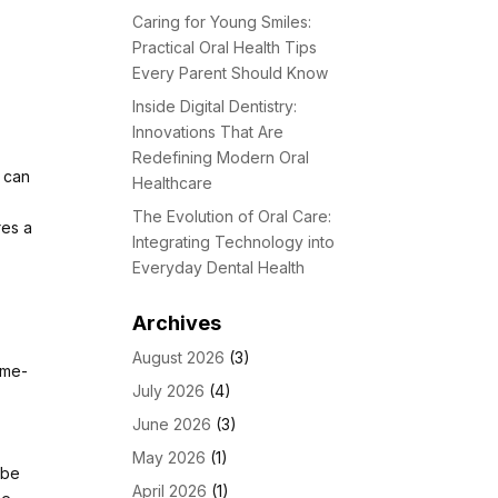
Caring for Young Smiles:
Practical Oral Health Tips
Every Parent Should Know
Inside Digital Dentistry:
Innovations That Are
Redefining Modern Oral
t can
Healthcare
The Evolution of Oral Care:
res a
Integrating Technology into
Everyday Dental Health
,
,
Archives
August 2026
(3)
ime-
July 2026
(4)
June 2026
(3)
May 2026
(1)
 be
April 2026
(1)