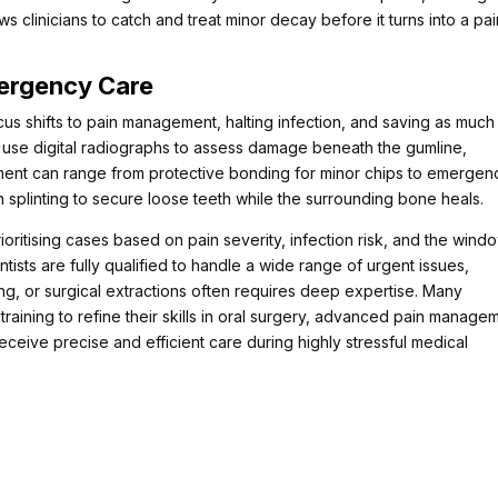
clinicians to catch and treat minor decay before it turns into a pai
mergency Care
us shifts to pain management, halting infection, and saving as much
ers use digital radiographs to assess damage beneath the gumline,
tment can range from protective bonding for minor chips to emergen
 splinting to secure loose teeth while the surrounding bone heals.
ioritising cases based on pain severity, infection risk, and the wind
ntists are fully qualified to handle a wide range of urgent issues,
ng, or surgical extractions often requires deep expertise. Many
raining to refine their skills in oral surgery, advanced pain manage
receive precise and efficient care during highly stressful medical