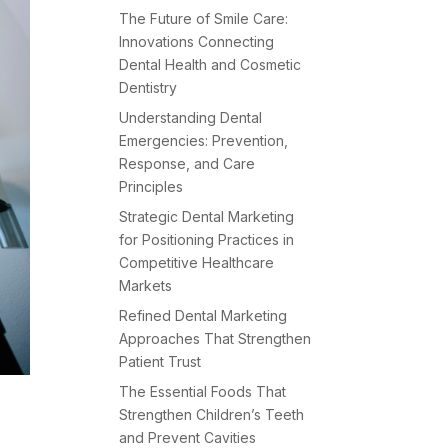
The Future of Smile Care:
Innovations Connecting
Dental Health and Cosmetic
Dentistry
Understanding Dental
Emergencies: Prevention,
Response, and Care
Principles
Strategic Dental Marketing
for Positioning Practices in
Competitive Healthcare
Markets
Refined Dental Marketing
Approaches That Strengthen
Patient Trust
The Essential Foods That
Strengthen Children’s Teeth
and Prevent Cavities