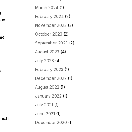
March 2024
(1)
g
February 2024
(2)
the
November 2023
(3)
October 2023
(2)
ome
September 2023
(2)
August 2023
(4)
July 2023
(4)
February 2023
(1)
s
s
December 2022
(1)
August 2022
(1)
January 2022
(1)
July 2021
(1)
d
June 2021
(1)
which
December 2020
(1)