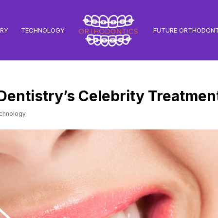
TRY
TECHNOLOGY
FUTURE ORTHODONT
 Dentistry’s Celebrity Treatmen
chnology