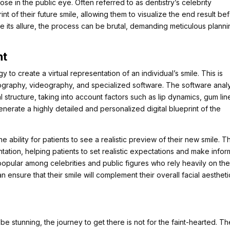
hose in the public eye. Often referred to as dentistry’s celebrity
rint of their future smile, allowing them to visualize the end result be
e its allure, the process can be brutal, demanding meticulous plann
nt
 to create a virtual representation of an individual’s smile. This is
tography, videography, and specialized software. The software anal
l structure, taking into account factors such as lip dynamics, gum lin
nerate a highly detailed and personalized digital blueprint of the
ability for patients to see a realistic preview of their new smile. Th
ntation, helping patients to set realistic expectations and make info
y popular among celebrities and public figures who rely heavily on the
 ensure that their smile will complement their overall facial aestheti
 be stunning, the journey to get there is not for the faint-hearted. T