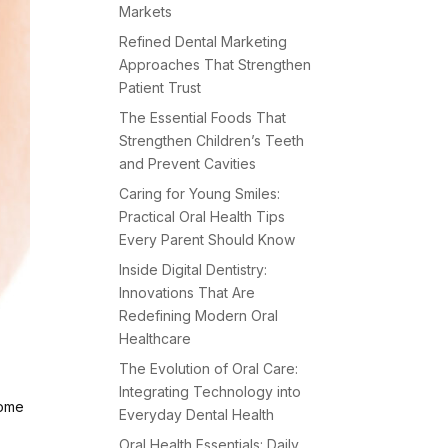
Markets
Refined Dental Marketing
Approaches That Strengthen
Patient Trust
The Essential Foods That
Strengthen Children’s Teeth
and Prevent Cavities
Caring for Young Smiles:
Practical Oral Health Tips
Every Parent Should Know
Inside Digital Dentistry:
Innovations That Are
Redefining Modern Oral
Healthcare
The Evolution of Oral Care:
Integrating Technology into
come
Everyday Dental Health
Oral Health Essentials: Daily