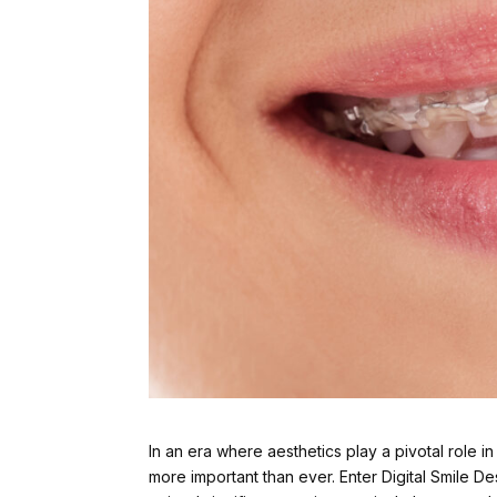
In an era where aesthetics play a pivotal role 
more important than ever. Enter Digital Smile D