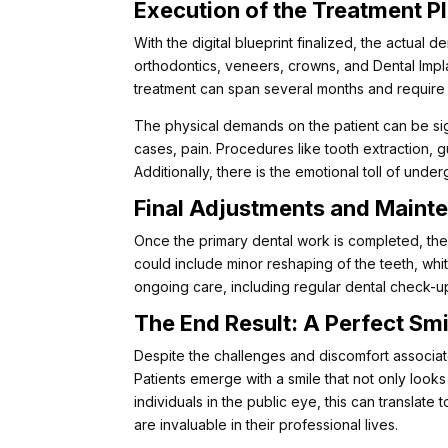
Execution of the Treatment P
With the digital blueprint finalized, the actual 
orthodontics, veneers, crowns, and Dental Impl
treatment can span several months and require
The physical demands on the patient can be sig
cases, pain. Procedures like tooth extraction, 
Additionally, there is the emotional toll of und
Final Adjustments and Maint
Once the primary dental work is completed, ther
could include minor reshaping of the teeth, whit
ongoing care, including regular dental check-u
The End Result: A Perfect Smi
Despite the challenges and discomfort associated
Patients emerge with a smile that not only looks 
individuals in the public eye, this can transla
are invaluable in their professional lives.