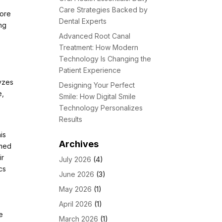
Care Strategies Backed by
fore
Dental Experts
ing
Advanced Root Canal
Treatment: How Modern
Technology Is Changing the
Patient Experience
yzes
Designing Your Perfect
e,
Smile: How Digital Smile
Technology Personalizes
Results
is
Archives
rmed
ir
July 2026
(4)
cs
June 2026
(3)
May 2026
(1)
April 2026
(1)
he
March 2026
(1)