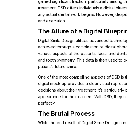
gained significant traction, particularly among t
treatment, DSD offers individuals a digital bluep
any actual dental work begins. However, despit
and execution.
The Allure of a Digital Bluepri
Digital Smile Design utilizes advanced technology
achieved through a combination of digital pho
various aspects of the patient’s facial and denta
and tooth symmetry. This data is then used to ge
patient’s future smile.
One of the most compelling aspects of DSD is the 
digital mock-up provides a clear visual represe
decisions about their treatment. It’s particularl
appearance for their careers. With DSD, they can
perfectly.
The Brutal Process
While the end result of Digital Smile Design can