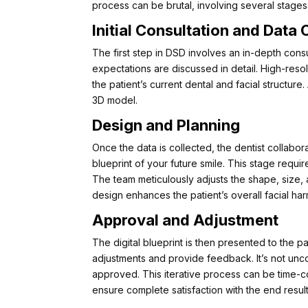
process can be brutal, involving several stages
Initial Consultation and Data 
The first step in DSD involves an in-depth consu
expectations are discussed in detail. High-res
the patient’s current dental and facial structure
3D model.
Design and Planning
Once the data is collected, the dentist collabor
blueprint of your future smile. This stage requ
The team meticulously adjusts the shape, size, a
design enhances the patient’s overall facial ha
Approval and Adjustment
The digital blueprint is then presented to the pa
adjustments and provide feedback. It’s not unco
approved. This iterative process can be time-co
ensure complete satisfaction with the end result