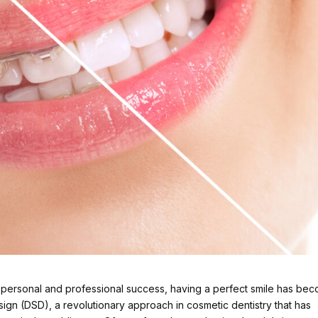
in personal and professional success, having a perfect smile has be
esign (DSD), a revolutionary approach in cosmetic dentistry that has