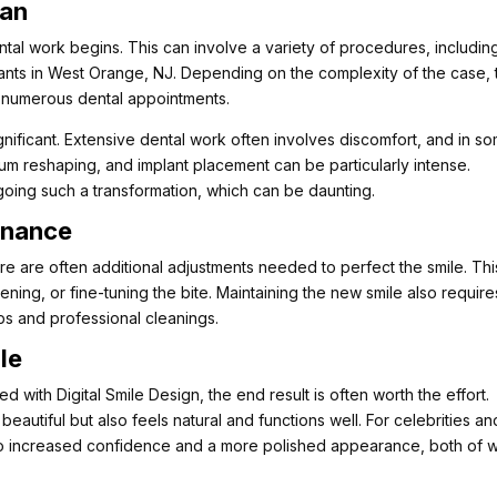
lan
dental work begins. This can involve a variety of procedures, includin
ants in West Orange, NJ. Depending on the complexity of the case, 
 numerous dental appointments.
nificant. Extensive dental work often involves discomfort, and in s
gum reshaping, and implant placement can be particularly intense.
ergoing such a transformation, which can be daunting.
enance
e are often additional adjustments needed to perfect the smile. Thi
ening, or fine-tuning the bite. Maintaining the new smile also require
ps and professional cleanings.
le
 with Digital Smile Design, the end result is often worth the effort.
beautiful but also feels natural and functions well. For celebrities an
te to increased confidence and a more polished appearance, both of 