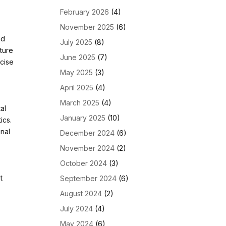
February 2026
(4)
November 2025
(6)
nd
July 2025
(8)
ture
June 2025
(7)
ecise
May 2025
(3)
April 2025
(4)
March 2025
(4)
al
January 2025
(10)
ics.
inal
December 2024
(6)
November 2024
(2)
October 2024
(3)
t
September 2024
(6)
August 2024
(2)
July 2024
(4)
May 2024
(6)