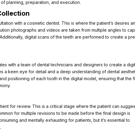
 of planning, preparation, and execution.
Collection
ltation with a cosmetic dentist. This is where the patient’s desires a
olution photographs and videos are taken from multiple angles to cap
. Additionally, digital scans of the teeth are performed to create a pr
ates with a team of dental technicians and designers to create a digit
ires a keen eye for detail and a deep understanding of dental aesthet
nd positioning of each tooth in the digital model, ensuring that the f
rmony.
tient for review. This is a critical stage where the patient can sugges
mmon for multiple revisions to be made before the final design is
nsuming and mentally exhausting for patients, but it’s essential to
.