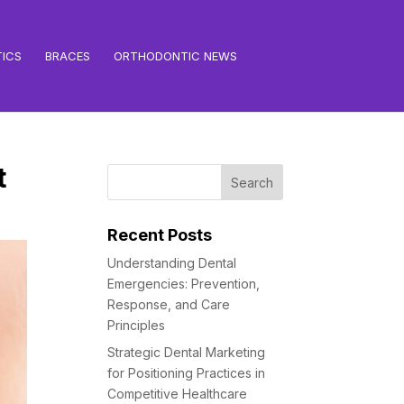
ICS
BRACES
ORTHODONTIC NEWS
t
Recent Posts
Understanding Dental
Emergencies: Prevention,
Response, and Care
Principles
Strategic Dental Marketing
for Positioning Practices in
Competitive Healthcare