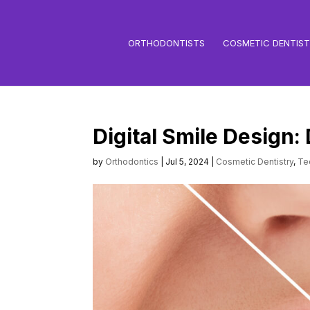
ORTHODONTISTS
COSMETIC DENTIS
Digital Smile Design:
by
Orthodontics
|
Jul 5, 2024
|
Cosmetic Dentistry
,
Te