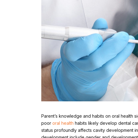
Parent’s knowledge and habits on oral health sign
poor
oral health
habits likely develop dental c
status profoundly affects cavity development in 
development include gender and development 