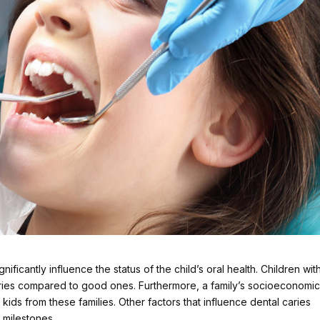
ificantly influence the status of the child’s oral health. Children wit
aries compared to good ones. Furthermore, a family’s socioeconomi
kids from these families. Other factors that influence dental caries
milestones.