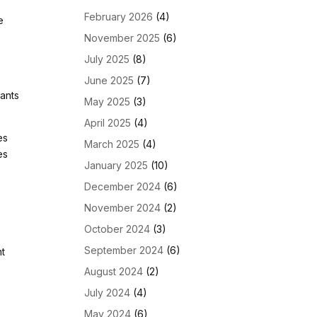
February 2026
(4)
e
November 2025
(6)
July 2025
(8)
June 2025
(7)
nants
May 2025
(3)
April 2025
(4)
es
March 2025
(4)
es
January 2025
(10)
December 2024
(6)
November 2024
(2)
October 2024
(3)
September 2024
(6)
nt
August 2024
(2)
July 2024
(4)
May 2024
(6)