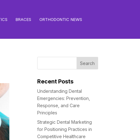
ICS
BRACES
ORTHODONTIC NEWS
Recent Posts
Understanding Dental
Emergencies: Prevention,
Response, and Care
Principles
Strategic Dental Marketing
for Positioning Practices in
Competitive Healthcare