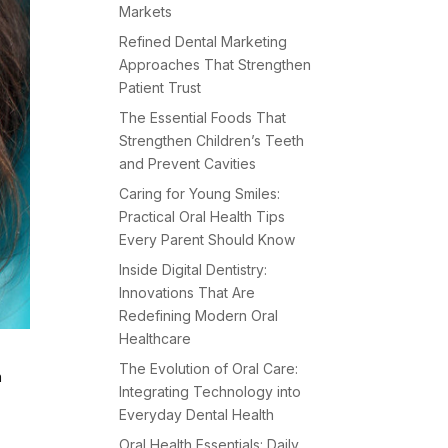
Markets
Refined Dental Marketing
Approaches That Strengthen
Patient Trust
The Essential Foods That
Strengthen Children’s Teeth
and Prevent Cavities
Caring for Young Smiles:
Practical Oral Health Tips
Every Parent Should Know
Inside Digital Dentistry:
Innovations That Are
Redefining Modern Oral
Healthcare
The Evolution of Oral Care:
h
Integrating Technology into
c
Everyday Dental Health
Oral Health Essentials: Daily