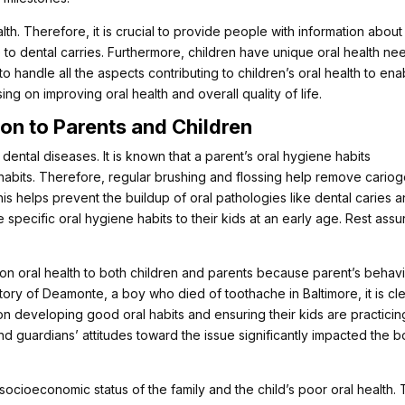
health. Therefore, it is crucial to provide people with information about
e to dental carries. Furthermore, children have unique oral health ne
 to handle all the aspects contributing to children’s oral health to ena
ng on improving oral health and overall quality of life.
on to Parents and Children
dental diseases. It is known that a parent’s oral hygiene habits
ne habits. Therefore, regular brushing and flossing help remove cario
is helps prevent the buildup of oral pathologies like dental caries 
specific oral hygiene habits to their kids at an early age. Rest assu
 on oral health to both children and parents because parent’s behav
story of Deamonte, a boy who died of toothache in Baltimore, it is cl
 on developing good oral habits and ensuring their kids are practicin
 and guardians’ attitudes toward the issue significantly impacted the b
ocioeconomic status of the family and the child’s poor oral health.