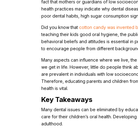
fact that mothers or guardians of low socioecono
health practices may indicate why dental diseas
poor dental habits, high sugar consumption signi
Did you know that
cotton candy was invented b
teaching their kids good oral hygiene, the publ
behavioral beliefs and attitudes is essential in pr
to encourage people from different background
Many aspects can influence where we live, the
we get in life. However, little do people think
are prevalent in individuals with low socioecon
Therefore, educating parents and children from
health is vital.
Key Takeaways
Many dental issues can be eliminated by educat
care for their children’s oral health. Developing 
adulthood.