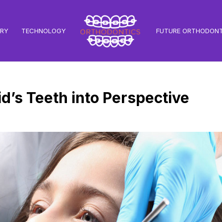
TRY
TECHNOLOGY
FUTURE ORTHODONT
id’s Teeth into Perspective