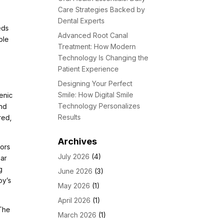
Care Strategies Backed by
Dental Experts
eds
Advanced Root Canal
ble
Treatment: How Modern
Technology Is Changing the
Patient Experience
Designing Your Perfect
Smile: How Digital Smile
genic
Technology Personalizes
and
Results
red,
Archives
iors
July 2026
(4)
ear
g
June 2026
(3)
oy’s
May 2026
(1)
April 2026
(1)
 The
March 2026
(1)