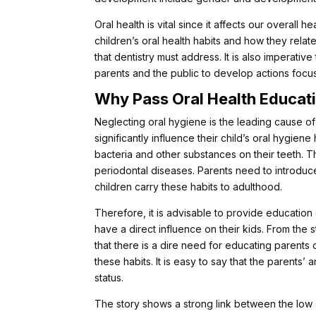
Oral health is vital since it affects our overall 
children’s oral health habits and how they relat
that dentistry must address. It is also imperative
parents and the public to develop actions focusi
Why Pass Oral Health Educati
Neglecting oral hygiene is the leading cause of 
significantly influence their child’s oral hygie
bacteria and other substances on their teeth. Th
periodontal diseases. Parents need to introduce 
children carry these habits to adulthood.
Therefore, it is advisable to provide education
have a direct influence on their kids. From the 
that there is a dire need for educating parents
these habits. It is easy to say that the parents’
status.
The story shows a strong link between the low s