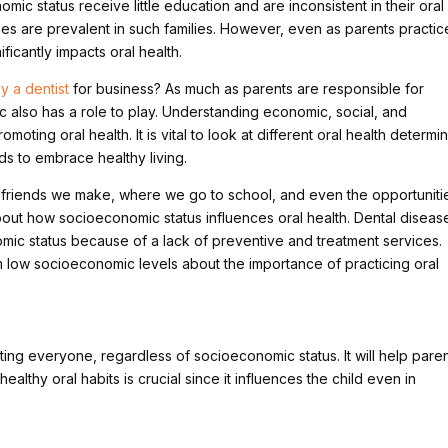
mic status receive little education and are inconsistent in their oral
es are prevalent in such families. However, even as parents practic
ficantly impacts oral health.
y a dentist
for business? As much as parents are responsible for
ic also has a role to play. Understanding economic, social, and
omoting oral health. It is vital to look at different oral health determi
s to embrace healthy living.
 friends we make, where we go to school, and even the opportuniti
 about how socioeconomic status influences oral health. Dental diseas
omic status because of a lack of preventive and treatment services.
 low socioeconomic levels about the importance of practicing oral
ing everyone, regardless of socioeconomic status. It will help pare
healthy oral habits is crucial since it influences the child even in