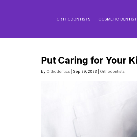
ORTHODONTISTS
COSMETIC DENTIS
Put Caring for Your K
by
Orthodontics
|
Sep 29, 2023
|
Orthodontists