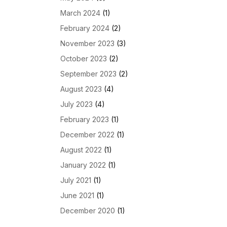
March 2024
(1)
February 2024
(2)
November 2023
(3)
October 2023
(2)
September 2023
(2)
August 2023
(4)
July 2023
(4)
February 2023
(1)
December 2022
(1)
August 2022
(1)
January 2022
(1)
July 2021
(1)
June 2021
(1)
December 2020
(1)