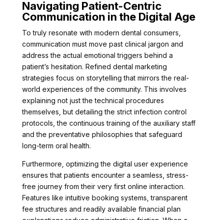
Navigating Patient-Centric
Communication in the Digital Age
To truly resonate with modern dental consumers,
communication must move past clinical jargon and
address the actual emotional triggers behind a
patient’s hesitation. Refined dental marketing
strategies focus on storytelling that mirrors the real-
world experiences of the community. This involves
explaining not just the technical procedures
themselves, but detailing the strict infection control
protocols, the continuous training of the auxiliary staff
and the preventative philosophies that safeguard
long-term oral health.
Furthermore, optimizing the digital user experience
ensures that patients encounter a seamless, stress-
free journey from their very first online interaction.
Features like intuitive booking systems, transparent
fee structures and readily available financial plan