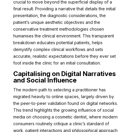
crucial to move beyond the superficial display of a
final result. Providing a narrative that details the initial
presentation, the diagnostic considerations, the
patient’s unique aesthetic objectives and the
conservative treatment methodologies chosen
humanises the clinical environment. This transparent
breakdown educates potential patients, helps
demystify complex clinical workflows and sets
accurate, realistic expectations before they ever set
foot inside the clinic for an initial consultation.
Capitalising on Digital Narratives
and Social Influence
The modern path to selecting a practitioner has
migrated heavily to online spaces, largely driven by
the peer-to-peer validation found on digital networks.
This trend highlights the growing influence of social
media on choosing a cosmetic dentist, where modern
consumers routinely critique a clinic’s standard of
work, patient interactions and philosophical approach