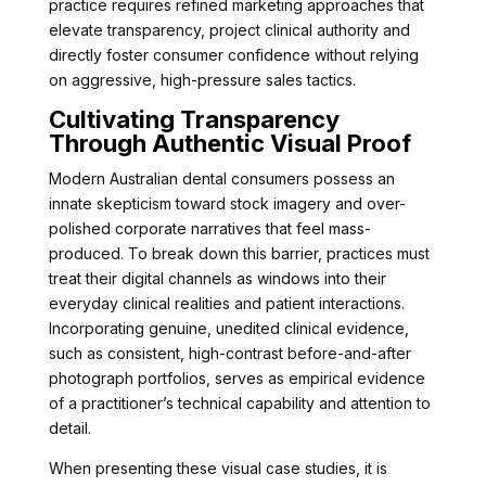
practice requires refined marketing approaches that
elevate transparency, project clinical authority and
directly foster consumer confidence without relying
on aggressive, high-pressure sales tactics.
Cultivating Transparency
Through Authentic Visual Proof
Modern Australian dental consumers possess an
innate skepticism toward stock imagery and over-
polished corporate narratives that feel mass-
produced. To break down this barrier, practices must
treat their digital channels as windows into their
everyday clinical realities and patient interactions.
Incorporating genuine, unedited clinical evidence,
such as consistent, high-contrast before-and-after
photograph portfolios, serves as empirical evidence
of a practitioner’s technical capability and attention to
detail.
When presenting these visual case studies, it is