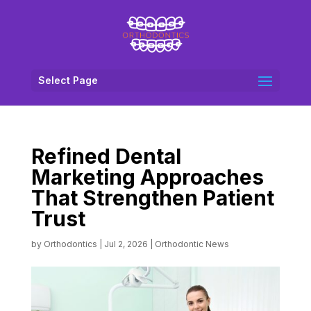
Select Page
Refined Dental
Marketing Approaches
That Strengthen Patient
Trust
by
Orthodontics
|
Jul 2, 2026
|
Orthodontic News