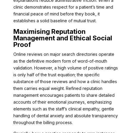
explanations reduce administrative friction. When a
clinic demonstrates respect for a patient’s time and
financial peace of mind before they book, it
establishes a solid baseline of mutual trust.
Maximising Reputation
Management and Ethical Social
Proof
Online reviews on major search directories operate
as the definitive modern form of word-of-mouth
validation. However, a high volume of positive ratings
is only half of the trust equation; the specific
substance of those reviews and how a clinic handles
them carries equal weight. Refined reputation
management encourages patients to share detailed
accounts of their emotional journeys, emphasizing
elements such as the staff’s clinical empathy, gentle
handling of dental anxiety and absolute transparency
throughout the billing process.