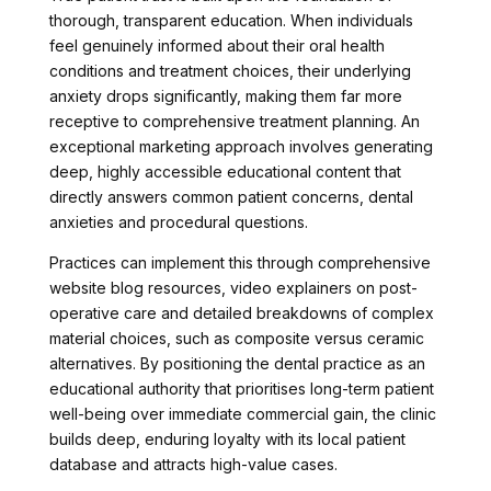
thorough, transparent education. When individuals
feel genuinely informed about their oral health
conditions and treatment choices, their underlying
anxiety drops significantly, making them far more
receptive to comprehensive treatment planning. An
exceptional marketing approach involves generating
deep, highly accessible educational content that
directly answers common patient concerns, dental
anxieties and procedural questions.
Practices can implement this through comprehensive
website blog resources, video explainers on post-
operative care and detailed breakdowns of complex
material choices, such as composite versus ceramic
alternatives. By positioning the dental practice as an
educational authority that prioritises long-term patient
well-being over immediate commercial gain, the clinic
builds deep, enduring loyalty with its local patient
database and attracts high-value cases.