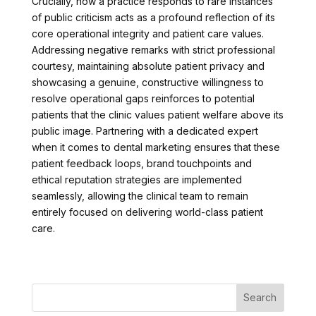
Crucially, how a practice responds to rare instances
of public criticism acts as a profound reflection of its
core operational integrity and patient care values.
Addressing negative remarks with strict professional
courtesy, maintaining absolute patient privacy and
showcasing a genuine, constructive willingness to
resolve operational gaps reinforces to potential
patients that the clinic values patient welfare above its
public image. Partnering with a dedicated expert
when it comes to dental marketing ensures that these
patient feedback loops, brand touchpoints and
ethical reputation strategies are implemented
seamlessly, allowing the clinical team to remain
entirely focused on delivering world-class patient
care.