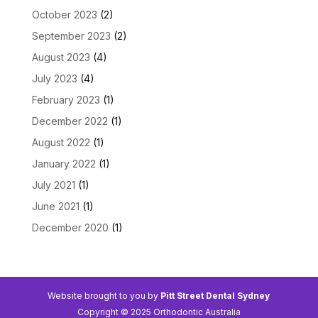
October 2023
(2)
September 2023
(2)
August 2023
(4)
July 2023
(4)
February 2023
(1)
December 2022
(1)
August 2022
(1)
January 2022
(1)
July 2021
(1)
June 2021
(1)
December 2020
(1)
Website brought to you by
Pitt Street Dental Sydney
Copyright © 2025 Orthodontic Australia