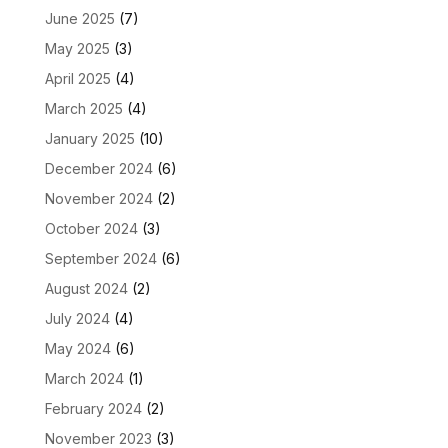
June 2025
(7)
May 2025
(3)
April 2025
(4)
March 2025
(4)
January 2025
(10)
December 2024
(6)
November 2024
(2)
October 2024
(3)
September 2024
(6)
August 2024
(2)
July 2024
(4)
May 2024
(6)
March 2024
(1)
February 2024
(2)
November 2023
(3)