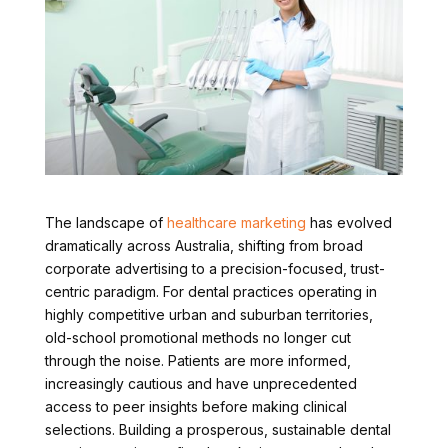
The landscape of
healthcare marketing
has evolved
dramatically across Australia, shifting from broad
corporate advertising to a precision-focused, trust-
centric paradigm. For dental practices operating in
highly competitive urban and suburban territories,
old-school promotional methods no longer cut
through the noise. Patients are more informed,
increasingly cautious and have unprecedented
access to peer insights before making clinical
selections. Building a prosperous, sustainable dental