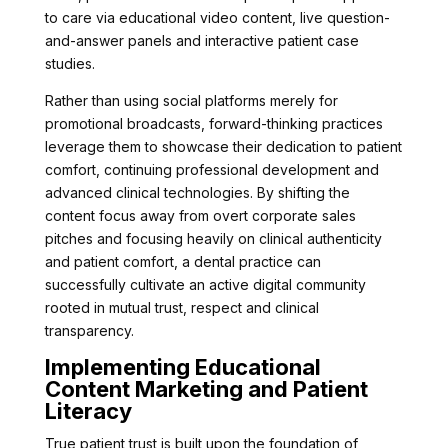
to care via educational video content, live question-
and-answer panels and interactive patient case
studies.
Rather than using social platforms merely for
promotional broadcasts, forward-thinking practices
leverage them to showcase their dedication to patient
comfort, continuing professional development and
advanced clinical technologies. By shifting the
content focus away from overt corporate sales
pitches and focusing heavily on clinical authenticity
and patient comfort, a dental practice can
successfully cultivate an active digital community
rooted in mutual trust, respect and clinical
transparency.
Implementing Educational
Content Marketing and Patient
Literacy
True patient trust is built upon the foundation of