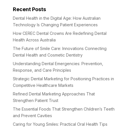
Recent Posts
Dental Health in the Digital Age: How Australian
Technology Is Changing Patient Experiences
How CEREC Dental Crowns Are Redefining Dental
Health Across Australia
The Future of Smile Care: Innovations Connecting
Dental Health and Cosmetic Dentistry
Understanding Dental Emergencies: Prevention,
Response, and Care Principles
Strategic Dental Marketing for Positioning Practices in
Competitive Healthcare Markets
Refined Dental Marketing Approaches That
Strengthen Patient Trust
The Essential Foods That Strengthen Children’s Teeth
and Prevent Cavities
Caring for Young Smiles: Practical Oral Health Tips