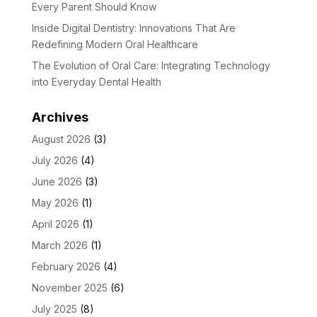
Every Parent Should Know
Inside Digital Dentistry: Innovations That Are
Redefining Modern Oral Healthcare
The Evolution of Oral Care: Integrating Technology
into Everyday Dental Health
Archives
August 2026
(3)
July 2026
(4)
June 2026
(3)
May 2026
(1)
April 2026
(1)
March 2026
(1)
February 2026
(4)
November 2025
(6)
July 2025
(8)